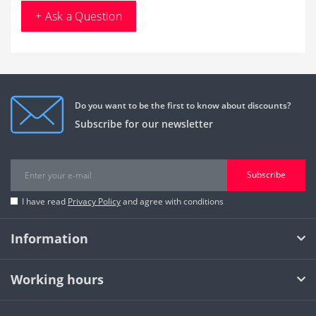
+ Ask a Question
Do you want to be the first to know about discounts?
Subscribe for our newsletter
Subscribe
I have read
Privacy Policy
and agree with conditions
Information
Working hours