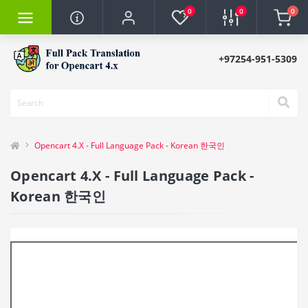
0
0
0
+97254-951-5309
Opencart 4.X - Full Language Pack - Korean 한국인
Opencart 4.X - Full Language Pack -
Korean 한국인