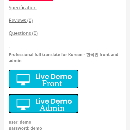
Specification
Reviews (0)
Questions
(0)
"
Professional
full translate for Korean - 한국인 front and
admin
user: demo
password: demo