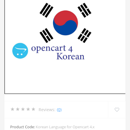
Reviews:
(0)
Product Code:
Korean Language for Opencart 4.x