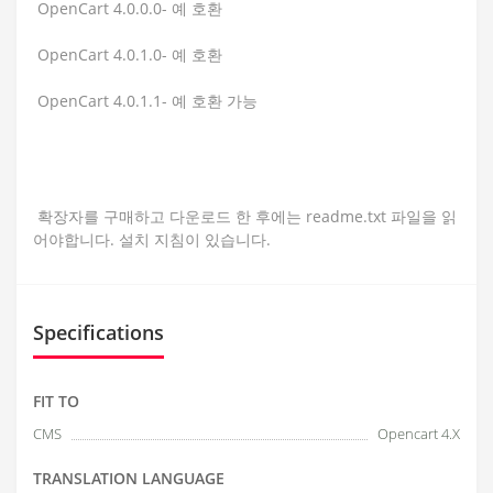
OpenCart 4.0.0.0- 예 호환
OpenCart 4.0.1.0- 예 호환
OpenCart 4.0.1.1- 예 호환 가능
확장자를 구매하고 다운로드 한 후에는 readme.txt 파일을 읽
어야합니다. 설치 지침이 있습니다.
Specifications
FIT TO
CMS
Opencart 4.X
TRANSLATION LANGUAGE