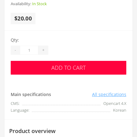
Availability:
In Stock
$20.00
Qty:
-
+
ADD TO CART
Main specifications
All specifications
CMS:
Opencart 4.X
Language:
Korean
Product overview