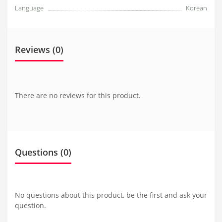
Language
Korean
Reviews (0)
There are no reviews for this product.
Questions
(0)
No questions about this product, be the first and ask your
question.