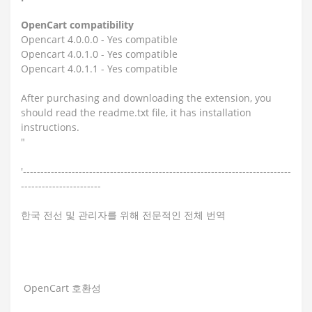
OpenCart compatibility
Opencart 4.0.0.0 - Yes compatible
Opencart 4.0.1.0 - Yes compatible
Opencart 4.0.1.1 - Yes compatible
After purchasing and downloading the extension, you
should read the readme.txt file, it has installation
instructions.
"
'-----------------------------------------------------------------------------
-----------------------
한국 전선 및 관리자를 위해 전문적인 전체 번역
OpenCart 호환성