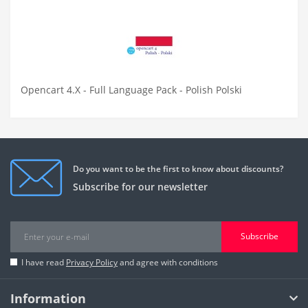
Opencart 4.X - Full Language Pack - Polish Polski
Do you want to be the first to know about discounts?
Subscribe for our newsletter
Subscribe
I have read
Privacy Policy
and agree with conditions
Information