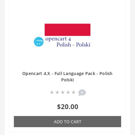
Opencart 4.X - Full Language Pack - Polish
Polski
0
$20.00
ADD TO CART