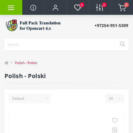
0
0
0
+97254-951-5309
Polish - Polski
Polish - Polski