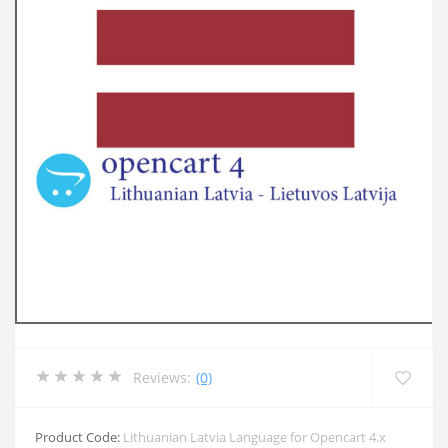
Reviews:
(0)
Product Code:
Lithuanian Latvia Language for Opencart 4.x