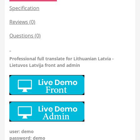
Specification
Reviews (0)
Questions
(0)
"
Professional
full translate for Lithuanian Latvia -
Lietuvos Latvija front and admin
user: demo
password: demo