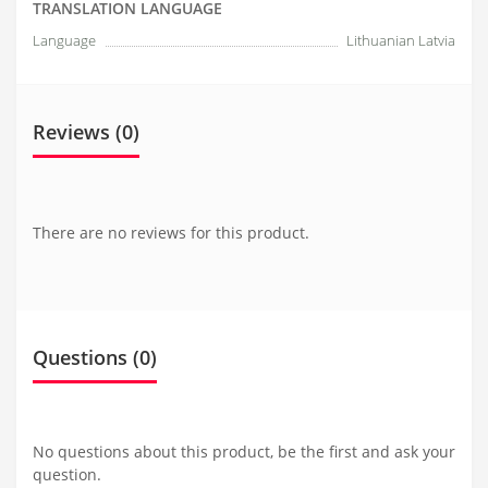
TRANSLATION LANGUAGE
Language
Lithuanian Latvia
Reviews (0)
There are no reviews for this product.
Questions
(0)
No questions about this product, be the first and ask your
question.