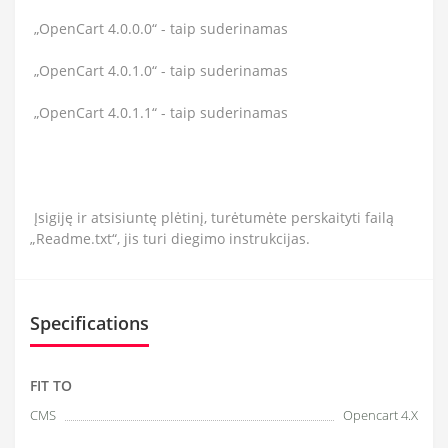
„OpenCart 4.0.0.0“ - taip suderinamas
„OpenCart 4.0.1.0“ - taip suderinamas
„OpenCart 4.0.1.1“ - taip suderinamas
Įsigiję ir atsisiuntę plėtinį, turėtumėte perskaityti failą
„Readme.txt“, jis turi diegimo instrukcijas.
Specifications
FIT TO
CMS
Opencart 4.X