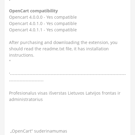
OpenCart compatibility
Opencart 4.0.0.0 - Yes compatible
Opencart 4.0.1.0 - Yes compatible
Opencart 4.0.1.1 - Yes compatible
After purchasing and downloading the extension, you
should read the readme.txt file, it has installation
instructions.
"
'-----------------------------------------------------------------------------
-----------------------
Profesionalus visas išverstas Lietuvos Latvijos frontas ir
administratorius
„OpenCart“ suderinamumas