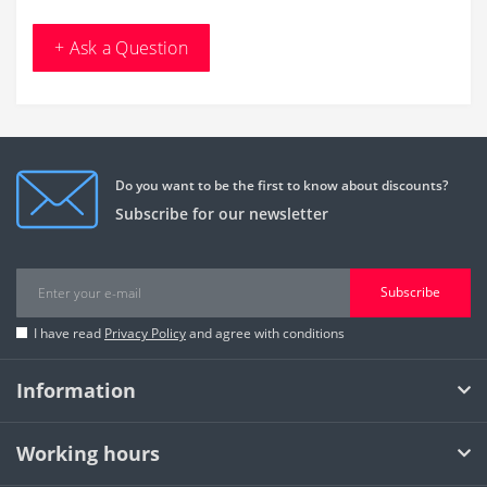
+ Ask a Question
Do you want to be the first to know about discounts?
Subscribe for our newsletter
Subscribe
I have read
Privacy Policy
and agree with conditions
Information
Working hours