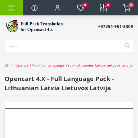
0
0
0
+97254-951-5309
Opencart 4.X - Full Language Pack - Lithuanian Latvia Lietuvos Latvija
Opencart 4.X - Full Language Pack -
Lithuanian Latvia Lietuvos Latvija