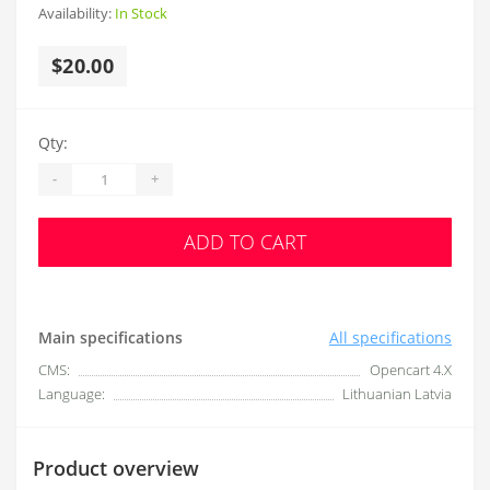
Availability:
In Stock
$20.00
Qty:
-
+
ADD TO CART
Main specifications
All specifications
CMS:
Opencart 4.X
Language:
Lithuanian Latvia
Product overview