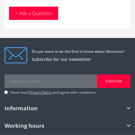
+ Ask a Question
Do you want to be the first to know about discounts?
Subscribe for our newsletter
Subscribe
I have read
Privacy Policy
and agree with conditions
Information
Working hours