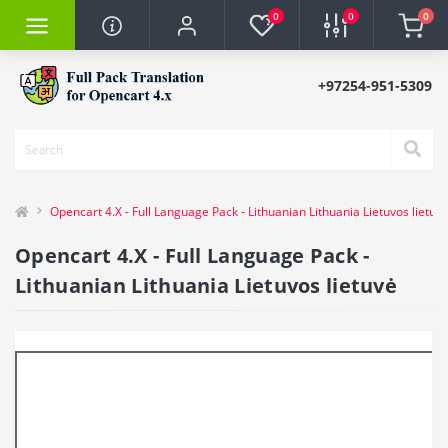
0
0
0
+97254-951-5309
Opencart 4.X - Full Language Pack - Lithuanian Lithuania Lietuvos lietuv
Opencart 4.X - Full Language Pack -
Lithuanian Lithuania Lietuvos lietuvė