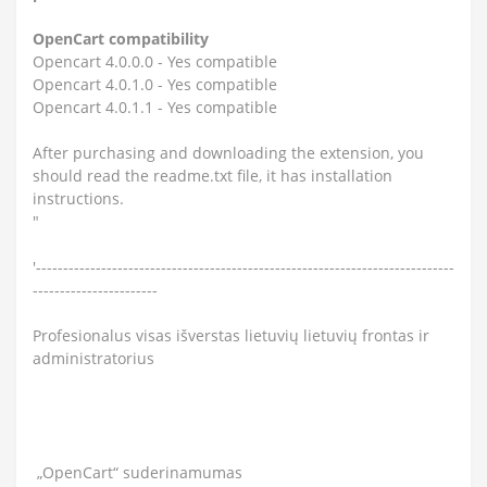
OpenCart compatibility
Opencart 4.0.0.0 - Yes compatible
Opencart 4.0.1.0 - Yes compatible
Opencart 4.0.1.1 - Yes compatible
After purchasing and downloading the extension, you
should read the readme.txt file, it has installation
instructions.
"
'-----------------------------------------------------------------------------
-----------------------
Profesionalus visas išverstas lietuvių lietuvių frontas ir
administratorius
„OpenCart“ suderinamumas