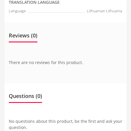
TRANSLATION LANGUAGE
Language
Lithuanian Lithuania
Reviews (0)
There are no reviews for this product.
Questions
(0)
No questions about this product, be the first and ask your
question.