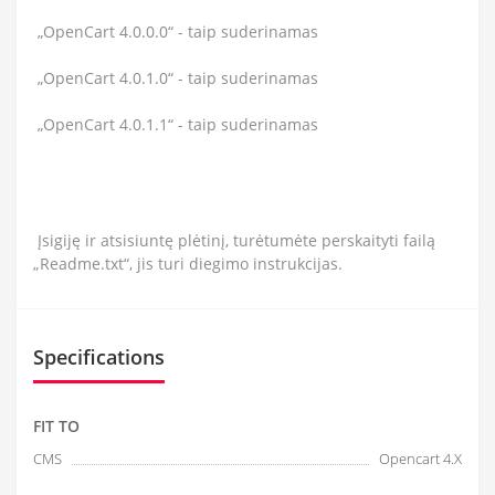
„OpenCart 4.0.0.0“ - taip suderinamas
„OpenCart 4.0.1.0“ - taip suderinamas
„OpenCart 4.0.1.1“ - taip suderinamas
Įsigiję ir atsisiuntę plėtinį, turėtumėte perskaityti failą
„Readme.txt“, jis turi diegimo instrukcijas.
Specifications
FIT TO
CMS
Opencart 4.X