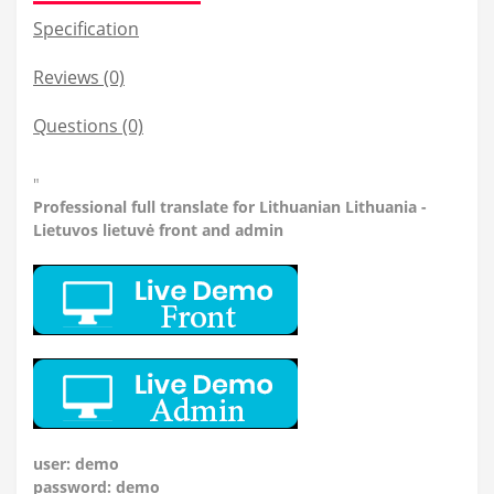
Specification
Reviews (0)
Questions
(0)
"
Professional
full translate for Lithuanian Lithuania -
Lietuvos lietuvė front and admin
user: demo
password: demo