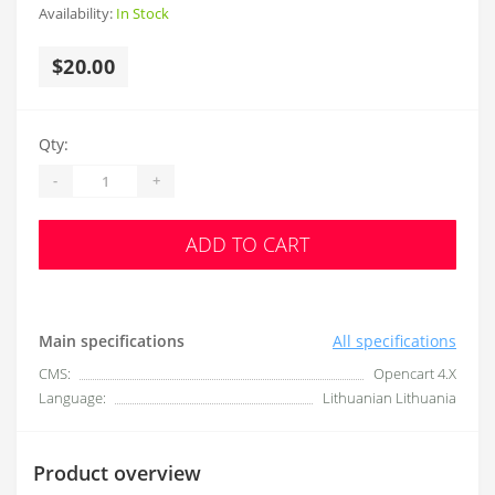
Availability:
In Stock
$20.00
Qty:
-
+
ADD TO CART
Main specifications
All specifications
CMS:
Opencart 4.X
Language:
Lithuanian Lithuania
Product overview