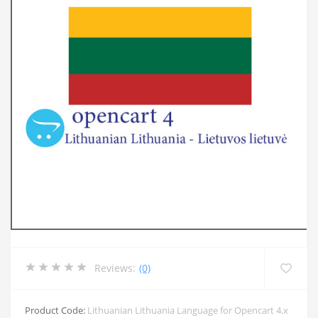
Reviews:
(0)
Product Code:
Lithuanian Lithuania Language for Opencart 4.x