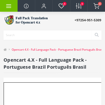
0
0
0
+97254-951-5309
Opencart 4.X - Full Language Pack - Portuguese Brazil Português Brasil
Opencart 4.X - Full Language Pack -
Portuguese Brazil Português Brasil