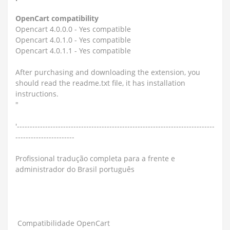
OpenCart compatibility
Opencart 4.0.0.0 - Yes compatible
Opencart 4.0.1.0 - Yes compatible
Opencart 4.0.1.1 - Yes compatible
After purchasing and downloading the extension, you
should read the readme.txt file, it has installation
instructions.
"
'-----------------------------------------------------------------------------
-----------------------
Profissional tradução completa para a frente e
administrador do Brasil português
Compatibilidade OpenCart