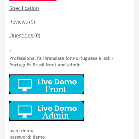
Specification
Reviews (0)
Questions
(0)
"
Professional
full translate for Portuguese Brazil -
Português Brasil front and admin
user: demo
password: demo