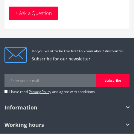
+ Ask a Question
Do you want to be the first to know about discounts?
Subscribe for our newsletter
Subscribe
I have read
Privacy Policy
and agree with conditions
Information
Working hours