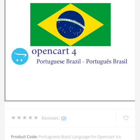
Reviews:
(0)
Product Code:
Portuguese Brazil Language for Opencart 4.x