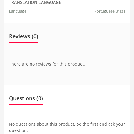
TRANSLATION LANGUAGE
Language
Portuguese Brazil
Reviews (0)
There are no reviews for this product.
Questions
(0)
No questions about this product, be the first and ask your
question.