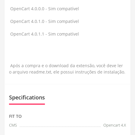
OpenCart 4.0.0.0 - Sim compatível
OpenCart 4.0.1.0 - Sim compatível
OpenCart 4.0.1.1 - Sim compatível
Após a compra e o download da extensão, você deve ler
o arquivo readme.txt, ele possui instruções de instalação.
Specifications
FIT TO
CMS
Opencart 4.X