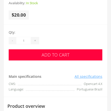
Availability:
In Stock
$20.00
Qty:
-
+
ADD TO CART
Main specifications
All specifications
CMS:
Opencart 4.X
Language:
Portuguese Brazil
Product overview