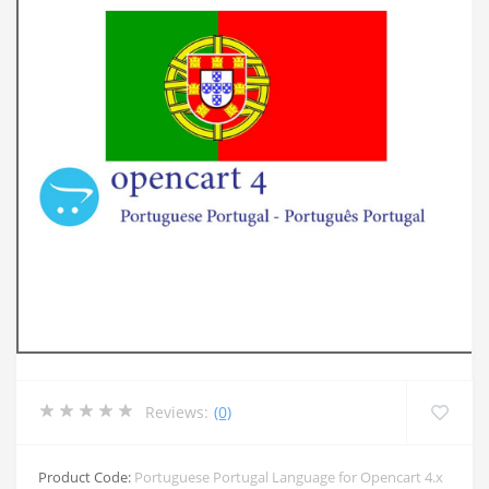
Reviews:
(0)
Product Code:
Portuguese Portugal Language for Opencart 4.x