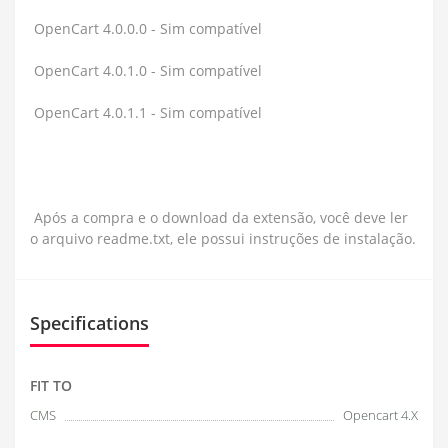
OpenCart 4.0.0.0 - Sim compatível
OpenCart 4.0.1.0 - Sim compatível
OpenCart 4.0.1.1 - Sim compatível
Após a compra e o download da extensão, você deve ler
o arquivo readme.txt, ele possui instruções de instalação.
Specifications
FIT TO
CMS
Opencart 4.X