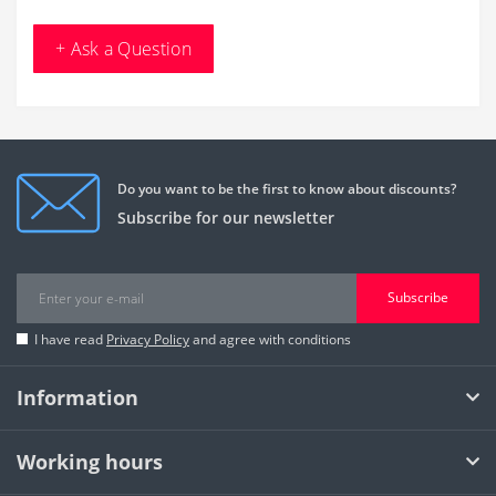
+ Ask a Question
Do you want to be the first to know about discounts?
Subscribe for our newsletter
Subscribe
I have read
Privacy Policy
and agree with conditions
Information
Working hours