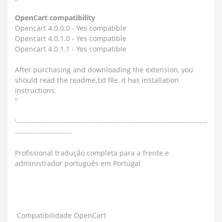
OpenCart compatibility
Opencart 4.0.0.0 - Yes compatible
Opencart 4.0.1.0 - Yes compatible
Opencart 4.0.1.1 - Yes compatible
After purchasing and downloading the extension, you
should read the readme.txt file, it has installation
instructions.
"
'-----------------------------------------------------------------------------
-----------------------
Profissional tradução completa para a frente e
administrador português em Portugal
Compatibilidade OpenCart