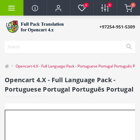
0
0
0
+97254-951-5309
Opencart 4.X - Full Language Pack - Portuguese Portugal Português Por
Opencart 4.X - Full Language Pack -
Portuguese Portugal Português Portugal