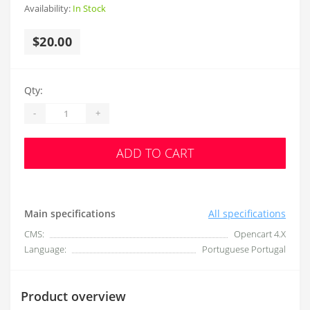
Availability:
In Stock
$20.00
Qty:
-
+
ADD TO CART
Main specifications
All specifications
CMS:
Opencart 4.X
Language:
Portuguese Portugal
Product overview