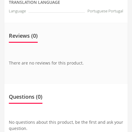
TRANSLATION LANGUAGE
Language
Portuguese Portugal
Reviews (0)
There are no reviews for this product.
Questions
(0)
No questions about this product, be the first and ask your
question.