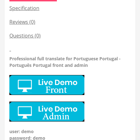
Specification
Reviews (0)
Questions
(0)
"
Professional
full translate for Portuguese Portugal -
Português Portugal front and admin
user: demo
password: demo