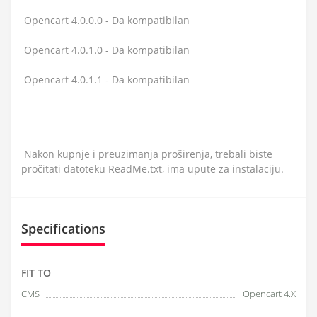
Opencart 4.0.0.0 - Da kompatibilan
Opencart 4.0.1.0 - Da kompatibilan
Opencart 4.0.1.1 - Da kompatibilan
Nakon kupnje i preuzimanja proširenja, trebali biste
pročitati datoteku ReadMe.txt, ima upute za instalaciju.
Specifications
FIT TO
CMS
Opencart 4.X