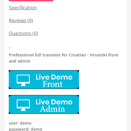
Specification
Reviews (0)
Questions
(0)
"
Professional
full translate for Croatian - Hrvatski front
and admin
user: demo
password: demo