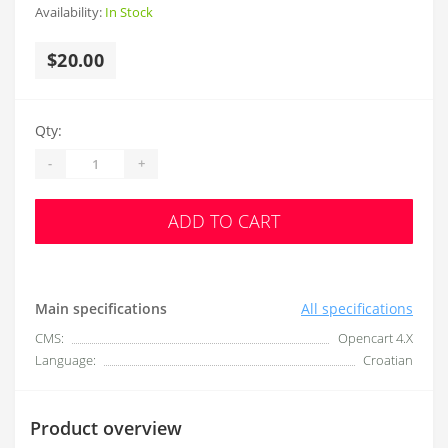
Availability:
In Stock
$20.00
Qty:
-
+
ADD TO CART
Main specifications
All specifications
CMS:
Opencart 4.X
Language:
Croatian
Product overview