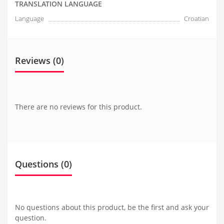
TRANSLATION LANGUAGE
Language
Croatian
Reviews (0)
There are no reviews for this product.
Questions
(0)
No questions about this product, be the first and ask your
question.