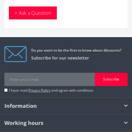
+ Ask a Question
Do you want to be the first to know about discounts?
Subscribe for our newsletter
Subscribe
I have read
Privacy Policy
and agree with conditions
Information
Working hours