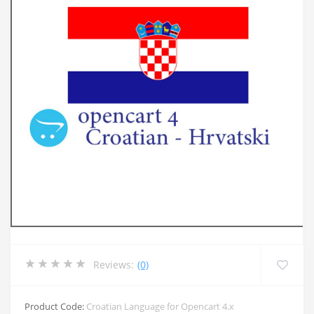
Reviews:
(0)
Product Code:
Croatian Language for Opencart 4.x