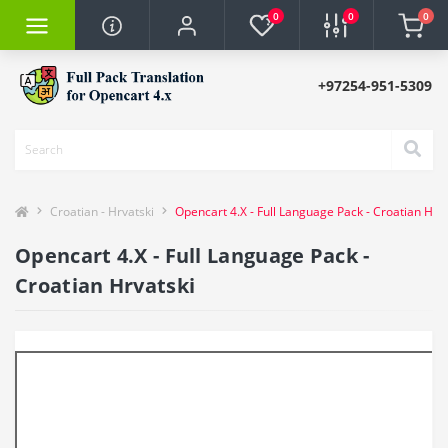
0
0
0
+97254-951-5309
Croatian - Hrvatski
Opencart 4.X - Full Language Pack - Croatian Hrva
Opencart 4.X - Full Language Pack -
Croatian Hrvatski