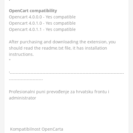
OpenCart compatibility
Opencart 4.0.0.0 - Yes compatible
Opencart 4.0.1.0 - Yes compatible
Opencart 4.0.1.1 - Yes compatible
After purchasing and downloading the extension, you
should read the readme.txt file, it has installation
instructions.
"
'-----------------------------------------------------------------------------
-----------------------
Profesionalni puni prevođenje za hrvatsku frontu i
administrator
Kompatibilnost OpenCarta