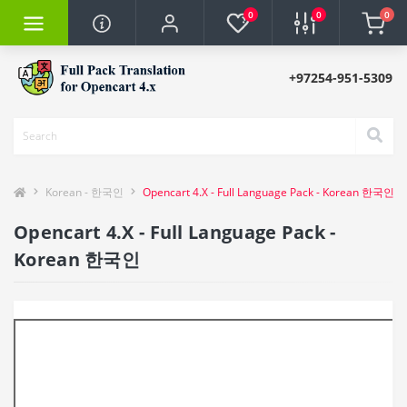
0
0
0
+97254-951-5309
Korean - 한국인
Opencart 4.X - Full Language Pack - Korean 한국인
Opencart 4.X - Full Language Pack -
Korean 한국인