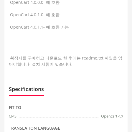
OpenCart 4.0.0.0- 예 호환
OpenCart 4.0.1.0- 예 호환
OpenCart 4.0.1.1- 예 호환 가능
확장자를 구매하고 다운로드 한 후에는 readme.txt 파일을 읽
어야합니다. 설치 지침이 있습니다.
Specifications
FIT TO
CMS
Opencart 4.X
TRANSLATION LANGUAGE