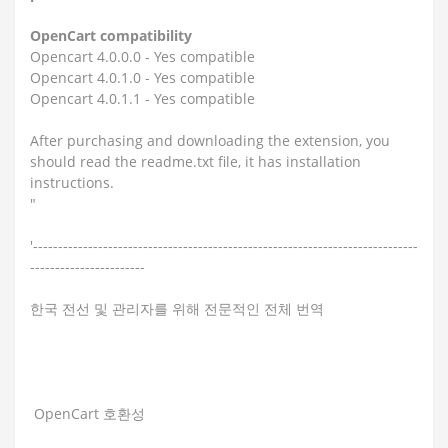
OpenCart compatibility
Opencart 4.0.0.0 - Yes compatible
Opencart 4.0.1.0 - Yes compatible
Opencart 4.0.1.1 - Yes compatible
After purchasing and downloading the extension, you
should read the readme.txt file, it has installation
instructions.
"
'-----------------------------------------------------------------------------
-----------------------
한국 전선 및 관리자를 위해 전문적인 전체 번역
OpenCart 호환성