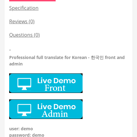
Specification
Reviews (0)
Questions
(0)
"
Professional
full translate for Korean - 한국인 front and
admin
user: demo
password: demo