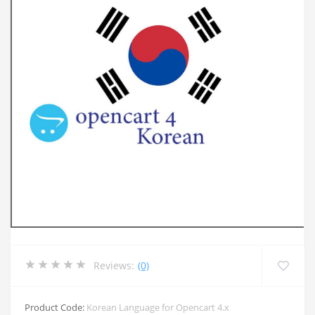
Reviews:
(0)
Product Code:
Korean Language for Opencart 4.x