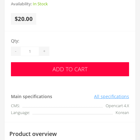
Availability:
In Stock
$20.00
Qty:
-
+
ADD TO CART
Main specifications
All specifications
CMS:
Opencart 4.X
Language:
Korean
Product overview