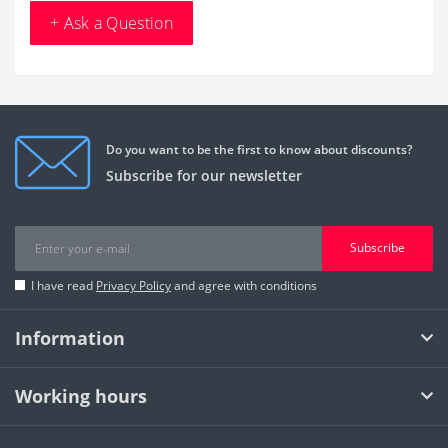
+ Ask a Question
Do you want to be the first to know about discounts?
Subscribe for our newsletter
Subscribe
I have read
Privacy Policy
and agree with conditions
Information
Working hours