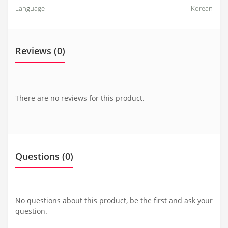
Language
Korean
Reviews (0)
There are no reviews for this product.
Questions
(0)
No questions about this product, be the first and ask your
question.