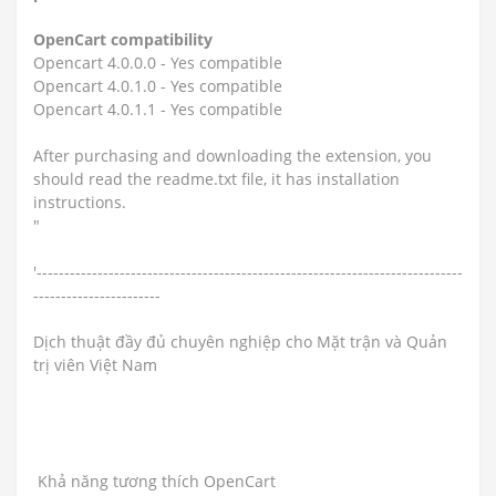
OpenCart compatibility
Opencart 4.0.0.0 - Yes compatible
Opencart 4.0.1.0 - Yes compatible
Opencart 4.0.1.1 - Yes compatible
After purchasing and downloading the extension, you
should read the readme.txt file, it has installation
instructions.
"
'-----------------------------------------------------------------------------
-----------------------
Dịch thuật đầy đủ chuyên nghiệp cho Mặt trận và Quản
trị viên Việt Nam
Khả năng tương thích OpenCart