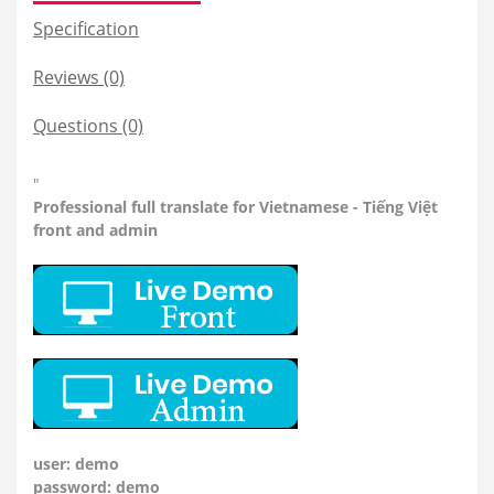
Specification
Reviews (0)
Questions
(0)
"
Professional
full translate for Vietnamese - Tiếng Việt
front and admin
user: demo
password: demo