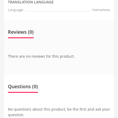
TRANSLATION LANGUAGE
Language
Vietnamese
Reviews (0)
There are no reviews for this product.
Questions
(0)
No questions about this product, be the first and ask your
question.