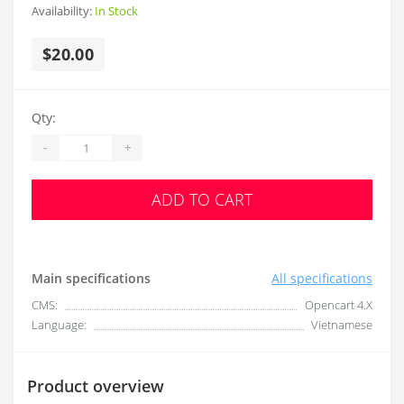
Availability:
In Stock
$20.00
Qty:
-
+
ADD TO CART
Main specifications
All specifications
CMS:
Opencart 4.X
Language:
Vietnamese
Product overview