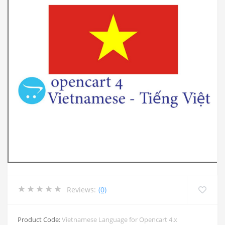
Reviews:
(0)
Product Code:
Vietnamese Language for Opencart 4.x