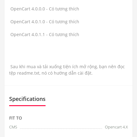
OpenCart 4.0.0.0 - Có tương thích
OpenCart 4.0.1.0 - Có tương thích
OpenCart 4.0.1.1 - Có tương thích
Sau khi mua và tải xuống tiện ích mở rộng, bạn nên đọc
tệp readme.txt, nó có hướng dẫn cài đặt.
Specifications
FIT TO
CMS
Opencart 4.X