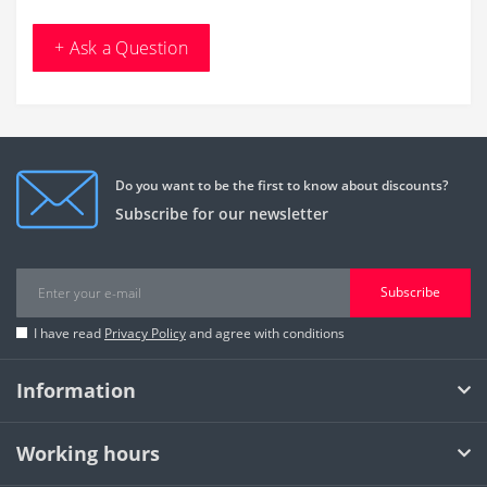
+ Ask a Question
Do you want to be the first to know about discounts?
Subscribe for our newsletter
Subscribe
I have read
Privacy Policy
and agree with conditions
Information
Working hours