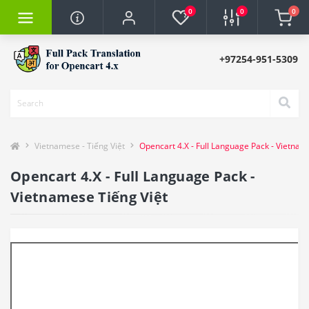
0
0
0
+97254-951-5309
Vietnamese - Tiếng Việt
Opencart 4.X - Full Language Pack - Vietnam
Opencart 4.X - Full Language Pack -
Vietnamese Tiếng Việt